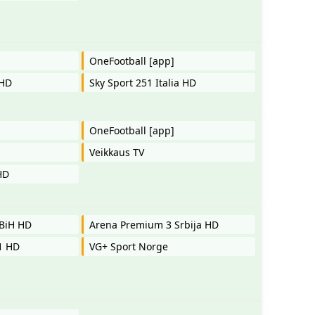
OneFootball [app]
 HD
Sky Sport 251 Italia HD
OneFootball [app]
Veikkaus TV
HD
BiH HD
Arena Premium 3 Srbija HD
 1 HD
VG+ Sport Norge