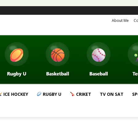
About Me
Co
ICE HOCKEY
RUGBY U
CRIKET
TV ON SAT
SP