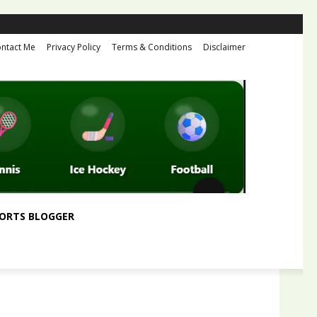
ntact Me
Privacy Policy
Terms & Conditions
Disclaimer
ORTS BLOGGER