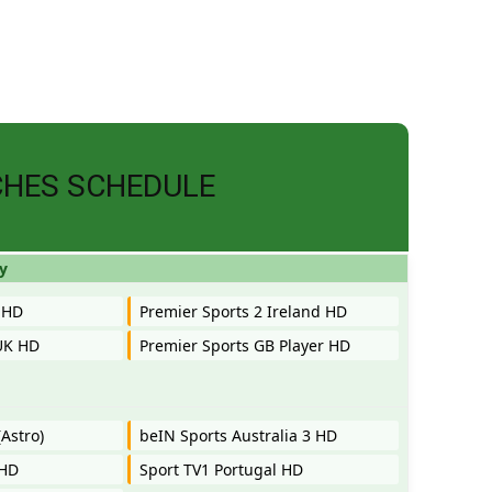
CHES SCHEDULE
y
 HD
Premier Sports 2 Ireland HD
UK HD
Premier Sports GB Player HD
Astro)
beIN Sports Australia 3 HD
 HD
Sport TV1 Portugal HD