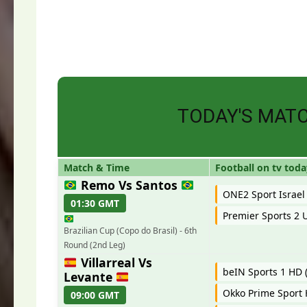
TODAY'S MAT
Match & Time
Football on tv toda
Remo Vs Santos
ONE2 Sport Israel
01:30 GMT
Premier Sports 2 
Brazilian Cup (Copo do Brasil) - 6th
Round (2nd Leg)
Villarreal Vs
beIN Sports 1 HD (
Levante
Okko Prime Sport
09:00 GMT