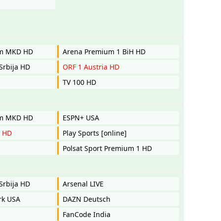
um MKD HD
Arena Premium 1 BiH HD
Srbija HD
ORF 1 Austria HD
TV 100 HD
um MKD HD
ESPN+ USA
y HD
Play Sports [online]
Polsat Sport Premium 1 HD
Srbija HD
Arsenal LIVE
rk USA
DAZN Deutsch
FanCode India