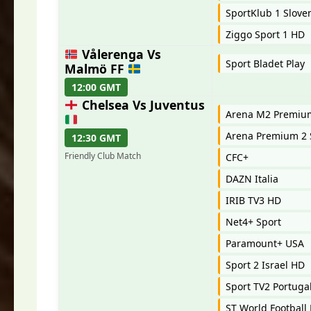
SportKlub 1 Slove
Ziggo Sport 1 HD
Vålerenga Vs
Sport Bladet Play
Malmö FF
12:00 GMT
Chelsea Vs Juventus
Arena M2 Premi
Arena Premium 2 
12:30 GMT
Friendly Club Match
CFC+
DAZN Italia
IRIB TV3 HD
Net4+ Sport
Paramount+ USA
Sport 2 Israel HD
Sport TV2 Portuga
ST World Football