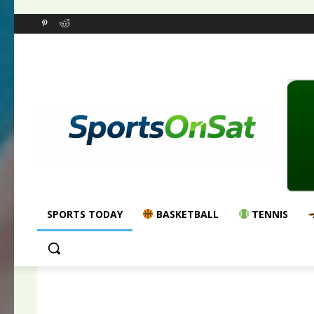
SPORTS TODAY
BASKETBALL
TENNIS