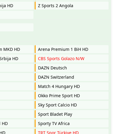
nija HD
Z Sports 2 Angola
um MKD HD
Arena Premium 1 BiH HD
Srbija HD
CBS Sports Golazo N/W
DAZN Deutsch
DAZN Switzerland
Match 4 Hungary HD
Okko Prime Sport HD
Sky Sport Calcio HD
Sport Bladet Play
l HD
Sporty TV Africa
 HD
TRT Spor Türkiye HD