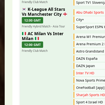
Friendly Club Match
Sport TV1 Slovenij
K-League All Stars
Abu Dhabi Sports
Vs Manchester City
City+
12:00 GMT
Friendly Hybrid Match - Asia Tour
SuperSport ESPN
AC Milan Vs Inter
Arena M1 Premi
Milan
Arena Premium 2 
12:00 GMT
Friendly Club Match
Astro Grandstand
DAZN España
DAZN Japan
Inter TV HD
Nova Sports Prim
OneFootball [app]
Sharjah Sports HD
Sport 4 Israel HD