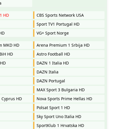
a
 1 HD
CBS Sports Network USA
Sport TV1 Portugal HD
 HD
VG+ Sport Norge
um MKD HD
Arena Premium 1 Srbija HD
BiH HD
Astro Football HD
 HD
DAZN 1 Italia HD
DAZN Italia
DAZN Portugal
MAX Sport 3 Bulgaria HD
e Cyprus HD
Nova Sports Prime Hellas HD
Polsat Sport 1 HD
Sky Sport Uno Italia HD
SportKlub 1 Hrvatska HD