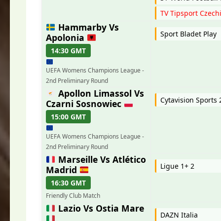
TV Tipsport Czech
Hammarby Vs
Sport Bladet Play
Apolonia
14:30 GMT
UEFA Womens Champions League -
2nd Preliminary Round
Apollon Limassol Vs
Cytavision Sports
Czarni Sosnowiec
15:00 GMT
UEFA Womens Champions League -
2nd Preliminary Round
Marseille Vs Atlético
Ligue 1+ 2
Madrid
16:30 GMT
Friendly Club Match
Lazio Vs Ostia Mare
DAZN Italia