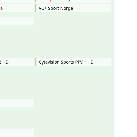
ia
VG+ Sport Norge
 2 HD
Cytavision Sports PPV 1 HD