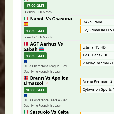
17:00 GMT
Friendly Club Match
Napoli Vs Osasuna
DAZN Italia
Sky PrimaFila PPV
17:30 GMT
Friendly Club Match
AGF Aarhus Vs
Ictimai TV HD
Sabah
TV3+ Dansk HD
17:30 GMT
ViaPlay Danmark 
UEFA Champions League - 3rd
Qualifying Round (1st Leg)
Brann Vs Apollon
Arena Premium 2 
Limassol
Cytavision Sports
18:00 GMT
UEFA Conference League - 3rd
Qualifying Round (1st Leg)
Sassuolo Vs Celta