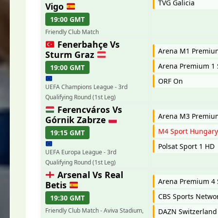
TVG Galicia
Vigo
19:00 GMT
Friendly Club Match
Fenerbahçe Vs
Arena M1 Premi
Sturm Graz
Arena Premium 1 
19:00 GMT
ORF On
UEFA Champions League - 3rd
Qualifying Round (1st Leg)
Ferencváros Vs
Arena M3 Premi
Górnik Zabrze
M4 Sport Hungar
19:15 GMT
Polsat Sport 1 HD
UEFA Europa League - 3rd
Qualifying Round (1st Leg)
Arsenal Vs Real
Arena Premium 4 
Betis
CBS Sports Netwo
19:30 GMT
Friendly Club Match - Aviva Stadium,
DAZN Switzerland