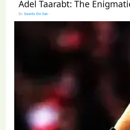
Adel Taarabt: The Enigmatic
By
Sports On Sat
-