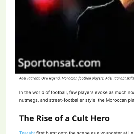
Adel Taarabt, QPR legend, Moroccan football players, Adel Taarabt skills, B
In the world of football, few players evoke as much no
nutmegs, and street-footballer style, the Moroccan pla
The Rise of a Cult Hero
Taarabt
first burst onto the scene as a youngster at