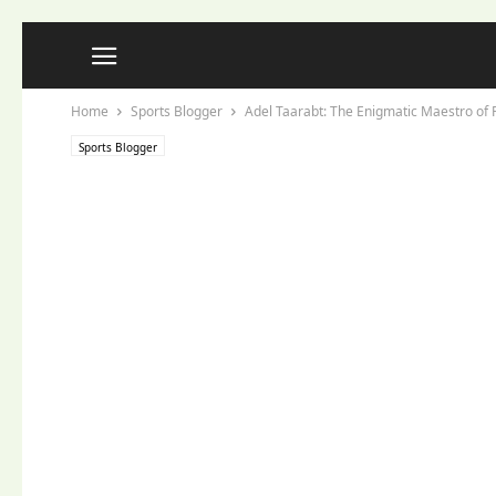
Home
Sports Blogger
Adel Taarabt: The Enigmatic Maestro of F
Sports Blogger