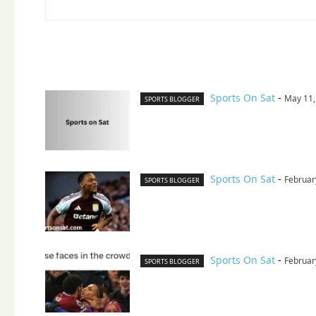
Sports On Sat
-
May 11,
SPORTS BLOGGER
Sports On Sat
-
Februar
SPORTS BLOGGER
Sports On Sat
-
Februar
SPORTS BLOGGER