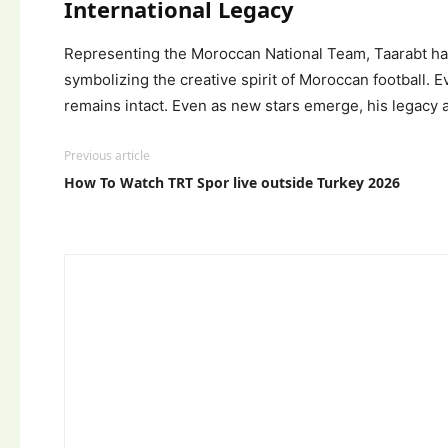
International Legacy
Representing the Moroccan National Team, Taarabt has a
symbolizing the creative spirit of Moroccan football. 
remains intact. Even as new stars emerge, his legacy a
Previous article
How To Watch TRT Spor live outside Turkey 2026