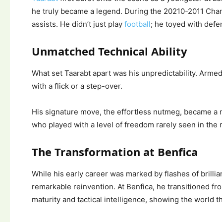
he truly became a legend. During the 20210-2011 Cham
assists. He didn’t just play
football
; he toyed with defe
Unmatched Technical Ability
What set Taarabt apart was his unpredictability. Armed
with a flick or a step-over.
His signature move, the effortless nutmeg, became a 
who played with a level of freedom rarely seen in the m
The Transformation at Benfica
While his early career was marked by flashes of brilli
remarkable reinvention. At Benfica, he transitioned fr
maturity and tactical intelligence, showing the world 